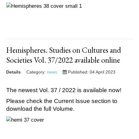
Hemispheres. Studies on Cultures and
Societies Vol. 37/2022 available online
Details
Category:
news
Published: 04 April 2023
The newest Vol. 37 / 2022 is available now!
Please check the Current Issue section to
download the full Volume.