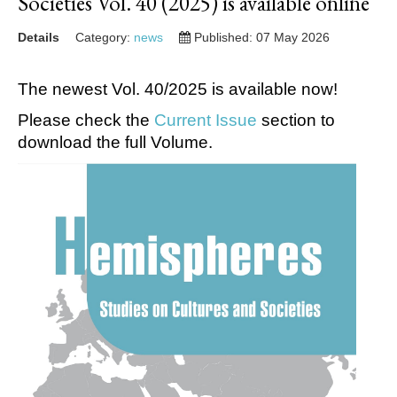
Societies Vol. 40 (2025) is available online
Details
Category:
news
Published: 07 May 2026
The newest Vol. 40/2025 is available now!
Please check the
Current Issue
section to
download the full Volume.