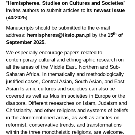
“
Hemispheres. Studies on Cultures and Societies
”
invites authors to submit articles to its
newest issue
(
40
/2025
).
Manuscripts should be submitted to the e-mail
th
address:
hemispheres@iksio.pan.pl
by the
15
of
September 2025.
We especially encourage papers related to
contemporary cultural and ethnographic research on
all the areas of the Middle East, Northern and Sub-
Saharan Africa. In thematically and methodologically
justified cases, Central Asian, South Asian, and East
Asian Islamic cultures and societies can also be
covered as well as Muslim societies in Europe or the
diaspora. Different researches on Islam, Judaism and
Christianity, and other religions and systems of beliefs
in the aforementioned areas, as well as articles on
reformist, conservative trends, and transformations
within the three monotheistic religions, are welcome.