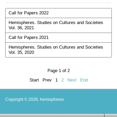
Call for Papers 2022
Hemispheres. Studies on Cultures and Societies
Vol. 36, 2021
Call for Papers 2021
Hemispheres. Studies on Cultures and Societies
Vol. 35, 2020
Page 1 of 2
Start
Prev
1
2
Next
End
Copyright © 2026. hemispheres