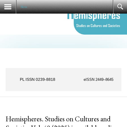
Societies Vol. 36 (2021)
News
PL ISSN 0239-8818
eISSN 2449–8645
News
Hemispheres. Studies on Cultures and