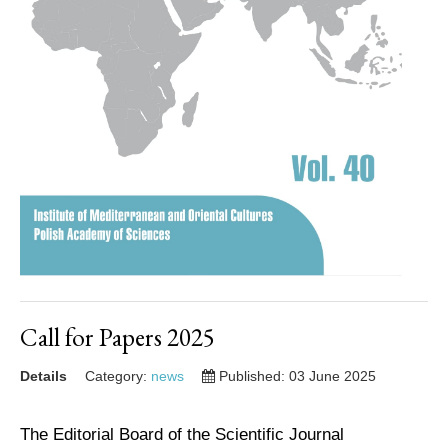
Call for Papers 2025
Details
Category:
news
Published: 03 June 2025
The Editorial Board of the Scientific Journal