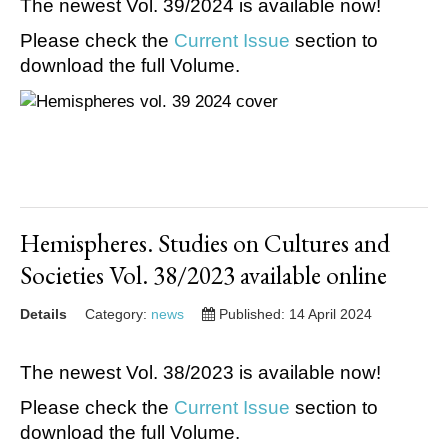
The newest Vol. 39/2024 is available now!
Please check the
Current Issue
section to
download the full Volume.
Hemispheres. Studies on Cultures and
Societies Vol. 38/2023 available online
Details
Category:
news
Published: 14 April 2024
The newest Vol. 38/2023 is available now!
Please check the
Current Issue
section to
download the full Volume.