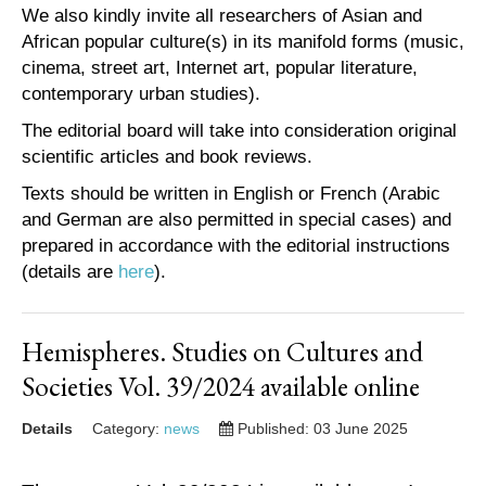
We also kindly invite all researchers of Asian and
African popular culture(s) in its manifold forms (music,
cinema, street art, Internet art, popular literature,
contemporary urban studies).
The editorial board will take into consideration original
scientific articles and book reviews.
Texts should be written in English or French (Arabic
and German are also permitted in special cases) and
prepared in accordance with the editorial instructions
(details are
here
).
Hemispheres. Studies on Cultures and
Societies Vol. 39/2024 available online
Details
Category:
news
Published: 03 June 2025